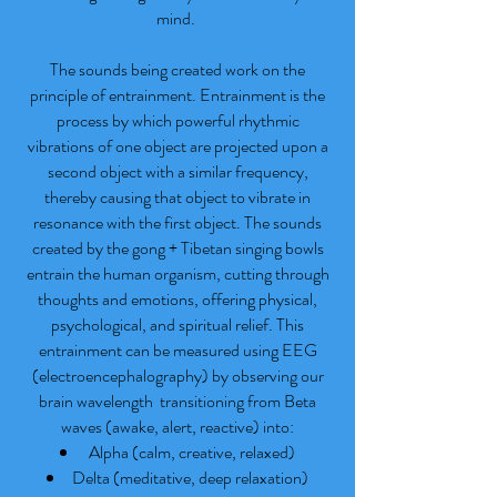
mind.
The sounds being created work on the
principle of entrainment. Entrainment is the
process by which powerful rhythmic
vibrations of one object are projected upon a
second object with a similar frequency,
thereby causing that object to vibrate in
resonance with the first object. The sounds
created by the gong + Tibetan singing bowls
entrain the human organism, cutting through
thoughts and emotions, offering physical,
psychological, and spiritual relief. This
entrainment can be measured using EEG
(electroencephalography) by observing our
brain wavelength transitioning from Beta
waves (awake, alert, reactive) into:
Alpha (calm, creative, relaxed)
Delta (meditative, deep relaxation)