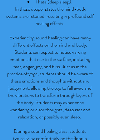
Theta (deep sleep).
In these deeper states the mind-body
systems are retuned, resulting in profound self
healing effects.
Experiencing sound healing can have many
different effects on the mind and body.
Students can expect to notice varying
emotions that rise to the surface, including
fear, anger, joy, and bliss. Just as in the
practice of yoga, students should be aware of
these emotions and thoughts without any
judgement, allowing the ego to fall away and
the vibrations to transform through layers of
the body. Students may experience
wandering or clear thoughts, deep rest and
relaxation, or possibly even sleep.
During a sound healing class, students
typically lay comfortably on the floor in