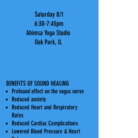
Saturday 8/1
6:30-7:45pm
Ahimsa Yoga Studio
Oak Park, IL
BENEFITS OF SOUND HEALING
Profound effect on the vagus nerve
Reduced anxiety
Reduced Heart and Respiratory
Rates
Reduced Cardiac Complications
Lowered Blood Pressure & Heart