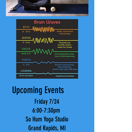
Upcoming Events
Friday 7/24
6:00-7:30pm
So Hum Yoga Studio
Grand Rapids, MI