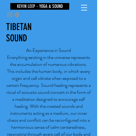
KEVIN LEEP - YOGA & SOUND
TIBETAN
SOUND
An Experience in Sound
Everything existing in the universe represents
the accumulation of numerous vibrations.
This includes the human body, in which every
organ and cell vibrate when exposed to a
certain frequency. Sound healing represents a
ritual of acoustic sound concert in the form of
a meditation designed to encourage self
healing. With the created sounds and
instruments acting as a medium, our inner
chaos and conflict can be reconfigured into a
harmonious sense of calm centeredness,
resonating through every cell of our body and