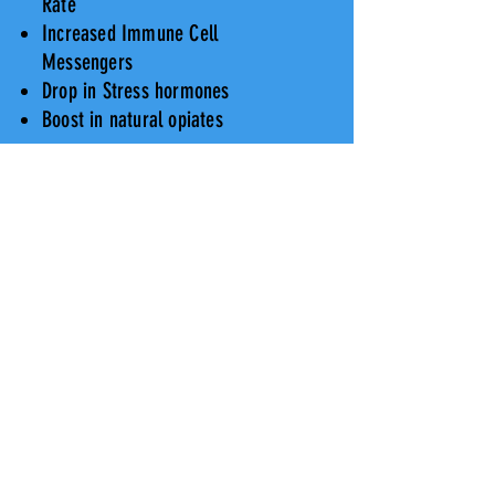
Rate
Increased Immune Cell
Messengers
Drop in Stress hormones
Boost in natural opiates
"To him who has had the experience
no explanation is necessary, to him
who has not, none is possible."
Ram Dass