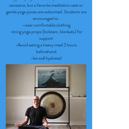
savasana, but a favorite meditation seat or
gentle yoga poses are welcomed. Students are
encouraged to:
-wear comfortable clothing
-bring yoga props (bolsters, blankets) for
support
-Avoid eating a heavy meal 2 hours
beforehand
-be well hydrated