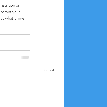
intention or 
instant your 
ose what brings 
See All