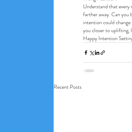
Understand that every m
farther away. Can you b
intention could change 
you closer to uplifting, 
Happy Intention Settin
Recent Posts