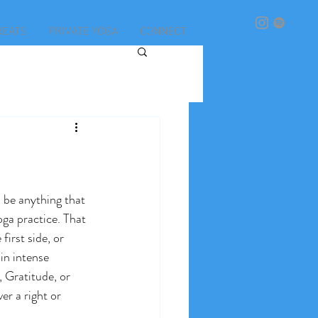
REATS
PRIVATE YOGA
CONNECT
n be anything that 
oga practice. That 
first side, or 
in intense 
 Gratitude, or 
er a right or 