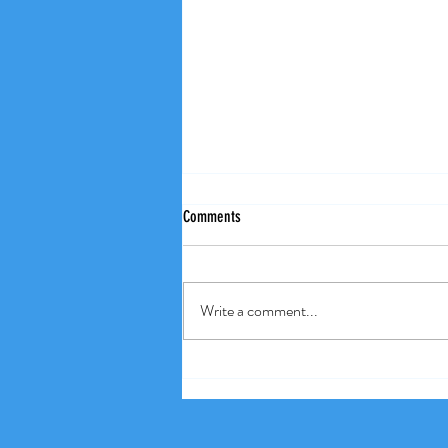
Comments
Weekly Wisdom
Write a comment...