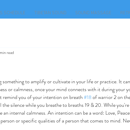
S SCHEDULE
TIBETAN SOUND
SOUND MASSAGE
RET
 min read
 something to amplify or cultivate in your life or practice. It ca
lness or calmness, once your mind connects with it during your y
t remind you of your intention on breath 
#18
 of warrior 2 on the 
l the silence while you breathe to breaths 19 & 20. While you're 
e an internal calmness. An intention can be a word: Love, Peace,
 person or specific qualities of a person that comes to mind. Nev