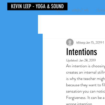
KEVIN LEEP - YOGA & SOUND
HOME
ABOUT ME
CLAS
k6leep
Jan 15, 2019
1
Intentions
Updated:
Jan 28, 2019
An intention is choosing
creates an internal stil
is why the teacher migh
because they want to fil
sensation you can notic
Forgiveness. It can be a
wrong intention. 