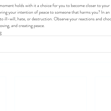
oment holds with it a choice for you to become closer to your 
ring your intention of peace to someone that harms you? In an 
to ill-will, hate, or destruction. Observe your reactions and cho
loving, and creating peace. 
g 